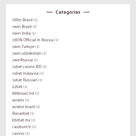
Categorias
1Win Brasil
(1)
1win Brazil
(1)
1win India
(1)
1WIN Official In Russia
(1)
1win Turkiye
(1)
1win uzbekistan
(1)
1winRussia
(1)
1xbet casino BD
(1)
1xbet malaysia
(1)
1xbet Russian
(1)
22bet
(1)
888starz bd
(1)
aviator
(1)
aviator brazil
(1)
Basaribet
(1)
bbrbet mx
(1)
casibom tr
(1)
casino
(1)